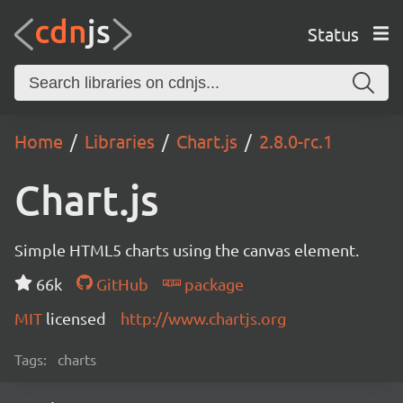
Status
Home
Libraries
Chart.js
2.8.0-rc.1
Chart.js
Simple HTML5 charts using the canvas element.
66k
GitHub
package
MIT
licensed
http://www.chartjs.org
Tags:
charts