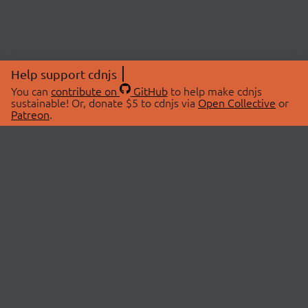
Help support cdnjs
You can
contribute on
GitHub
to help make cdnjs
sustainable! Or, donate $5 to cdnjs via
Open Collective
or
Patreon
.
© 2026 cdnjs.
ABOUT
LIBRARIES
About Us
Search Libraries
Swag Store
API Documentation