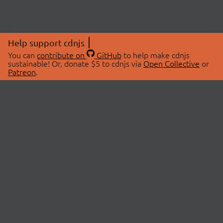
Help support cdnjs
You can
contribute on
GitHub
to help make cdnjs
sustainable! Or, donate $5 to cdnjs via
Open Collective
or
Patreon
.
© 2026 cdnjs.
ABOUT
LIBRARIES
About Us
Search Libraries
Swag Store
API Documentation
Community Discussions
STATUS