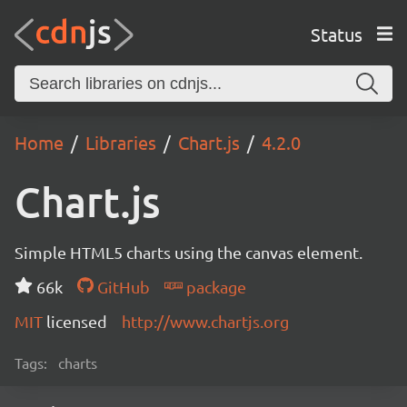
Status
Home
Libraries
Chart.js
4.2.0
Chart.js
Simple HTML5 charts using the canvas element.
66k
GitHub
package
MIT
licensed
http://www.chartjs.org
Tags:
charts