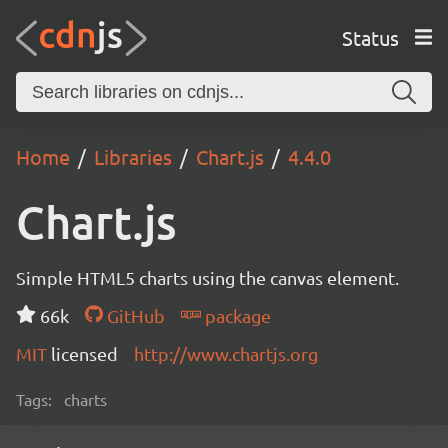
Status
Home
Libraries
Chart.js
4.4.0
Chart.js
Simple HTML5 charts using the canvas element.
66k
GitHub
package
MIT
licensed
http://www.chartjs.org
Tags:
charts