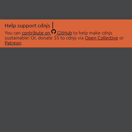
Help support cdnjs
You can
contribute on
GitHub
to help make cdnjs
sustainable! Or, donate $5 to cdnjs via
Open Collective
or
Patreon
.
© 2026 cdnjs.
ABOUT
LIBRARIES
About Us
Search Libraries
Swag Store
API Documentation
Community Discussions
STATUS