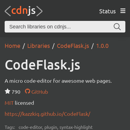
Status
Home
Libraries
CodeFlask.js
1.0.0
CodeFlask.js
A micro code-editor for awesome web pages.
790
GitHub
MIT
licensed
https://kazzkiq.github.io/CodeFlask/
Tags:
code-editor, plugin, syntax-highlight