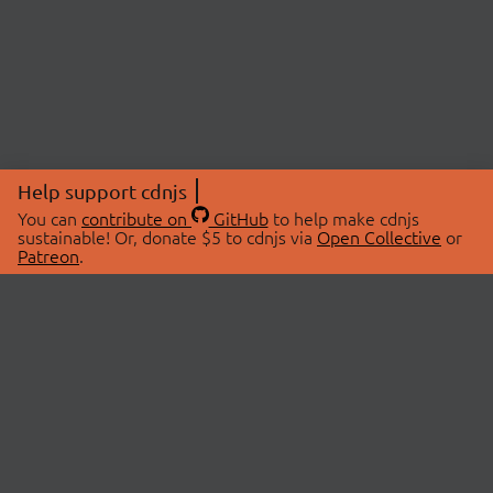
Help support cdnjs
You can
contribute on
GitHub
to help make cdnjs
sustainable! Or, donate $5 to cdnjs via
Open Collective
or
Patreon
.
© 2026 cdnjs.
ABOUT
LIBRARIES
About Us
Search Libraries