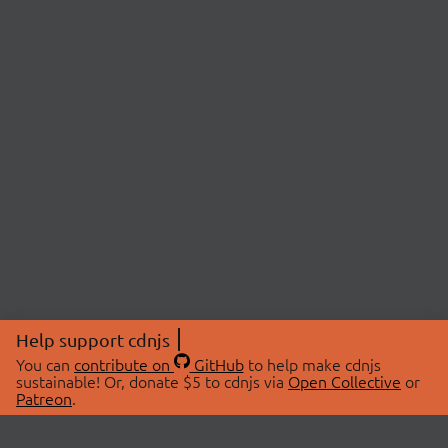
Help support cdnjs
You can
contribute on
GitHub
to help make cdnjs
sustainable! Or, donate $5 to cdnjs via
Open Collective
or
Patreon
.