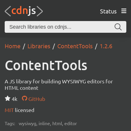
Status
Home
Libraries
ContentTools
1.2.6
ContentTools
A JS library for building WYSIWYG editors for
HTML content
4k
GitHub
MIT
licensed
Tags:
wysiwyg, inline, html, editor