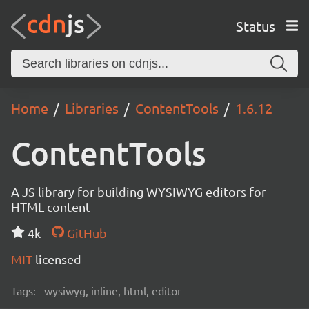
Status
Home
Libraries
ContentTools
1.6.12
ContentTools
A JS library for building WYSIWYG editors for
HTML content
4k
GitHub
MIT
licensed
Tags:
wysiwyg, inline, html, editor