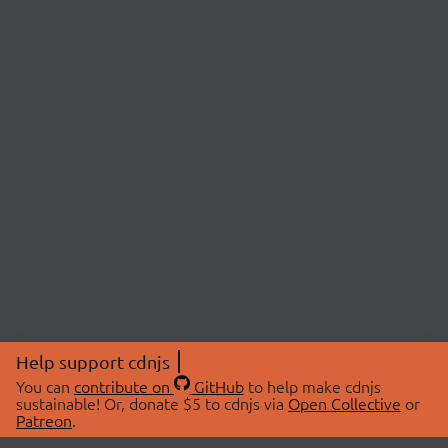
Help support cdnjs
You can
contribute on
GitHub
to help make cdnjs
sustainable! Or, donate $5 to cdnjs via
Open Collective
or
Patreon
.