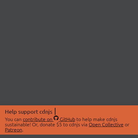
Help support cdnjs
You can
contribute on
GitHub
to help make cdnjs
sustainable! Or, donate $5 to cdnjs via
Open Collective
or
Patreon
.