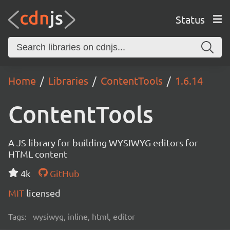
Status
Home
Libraries
ContentTools
1.6.14
ContentTools
A JS library for building WYSIWYG editors for
HTML content
4k
GitHub
MIT
licensed
Tags:
wysiwyg, inline, html, editor