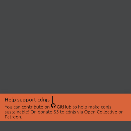
Help support cdnjs
You can
contribute on
GitHub
to help make cdnjs
sustainable! Or, donate $5 to cdnjs via
Open Collective
or
Patreon
.