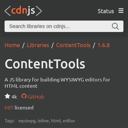
Status
Home
Libraries
ContentTools
1.6.8
ContentTools
A JS library for building WYSIWYG editors for
HTML content
4k
GitHub
MIT
licensed
Tags:
wysiwyg, inline, html, editor