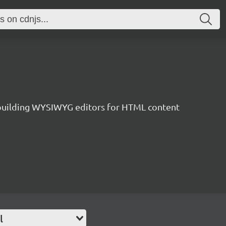
r building WYSIWYG editors for HTML content
l