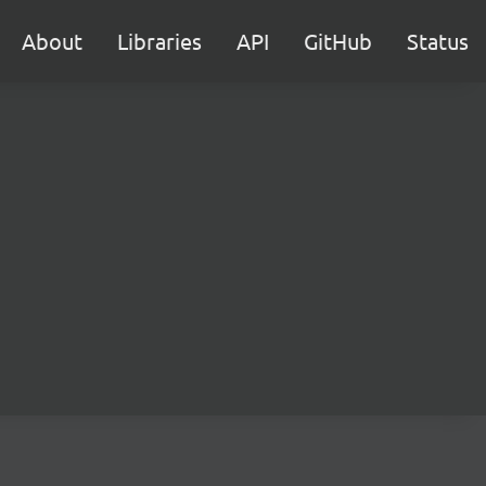
About
Libraries
API
GitHub
Status