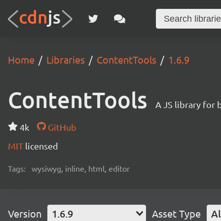
Home
Libraries
ContentTools
1.6.9
ContentTools
A JS library fo
4k
GitHub
MIT
licensed
Tags:
wysiwyg, inline, html, editor
Version
1.6.9
Asset Type
Al