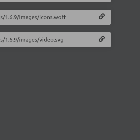
ls/1.6.9/images/icons.woff
ls/1.6.9/images/video.svg