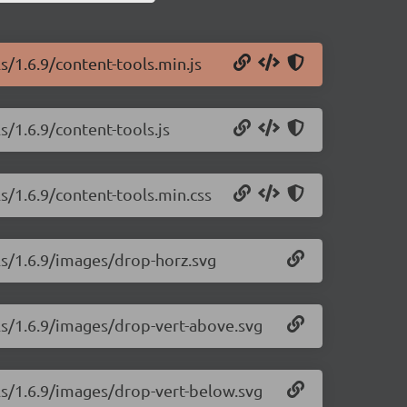
s/1.6.9/content-tools.min.js
s/1.6.9/content-tools.js
s/1.6.9/content-tools.min.css
ls/1.6.9/images/drop-horz.svg
ls/1.6.9/images/drop-vert-above.svg
ls/1.6.9/images/drop-vert-below.svg