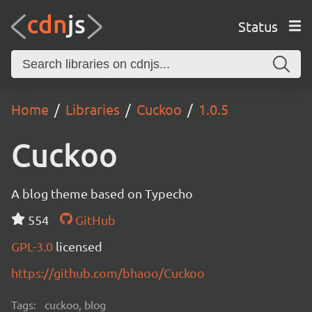
Status
Home
Libraries
Cuckoo
1.0.5
Cuckoo
A blog theme based on Typecho
554
GitHub
GPL-3.0
licensed
https://github.com/bhaoo/Cuckoo
Tags:
cuckoo, blog