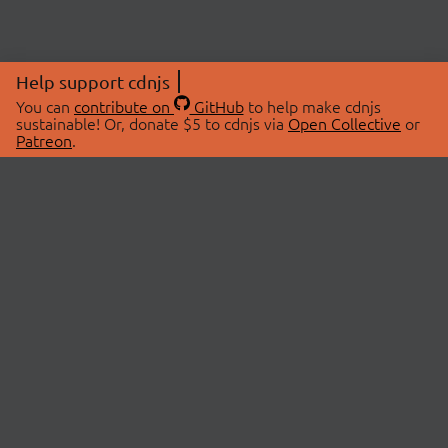
Help support cdnjs
You can
contribute on
GitHub
to help make cdnjs
sustainable! Or, donate $5 to cdnjs via
Open Collective
or
Patreon
.
© 2026 cdnjs.
ABOUT
LIBRARIES
About Us
Search Libraries
Swag Store
API Documentation
Community Discussions
STATUS