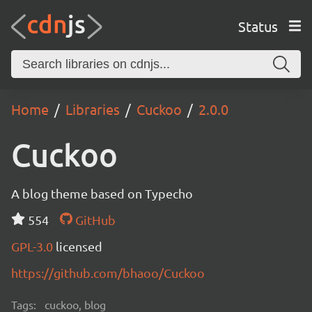
Status
Home
Libraries
Cuckoo
2.0.0
Cuckoo
A blog theme based on Typecho
554
GitHub
GPL-3.0
licensed
https://github.com/bhaoo/Cuckoo
Tags:
cuckoo, blog