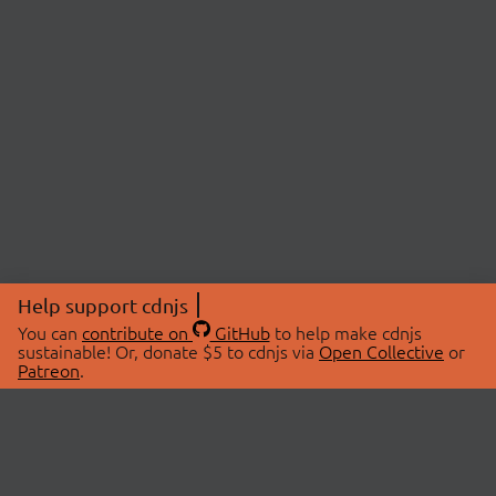
Help support cdnjs
You can
contribute on
GitHub
to help make cdnjs
sustainable! Or, donate $5 to cdnjs via
Open Collective
or
Patreon
.