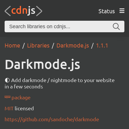
Status
Home
Libraries
Darkmode.js
1.1.1
Darkmode.js
🌓 Add darkmode / nightmode to your website
in a few seconds
package
MIT
licensed
https://github.com/sandoche/darkmode