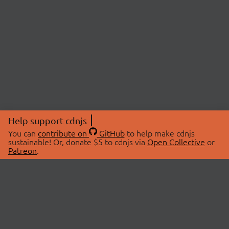
Help support cdnjs
You can
contribute on
GitHub
to help make cdnjs
sustainable! Or, donate $5 to cdnjs via
Open Collective
or
Patreon
.
© 2026 cdnjs.