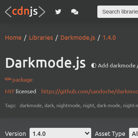
Home
Libraries
Darkmode.js
1.4.0
Darkmode.js
🌓 Add darkmode /
package
MIT
licensed
https://github.com/sandoche/darkmo
Tags:
darkmode, dark, nightmode, night, dark-mode, night-mo
Version
1.4.0
Asset Type
Al