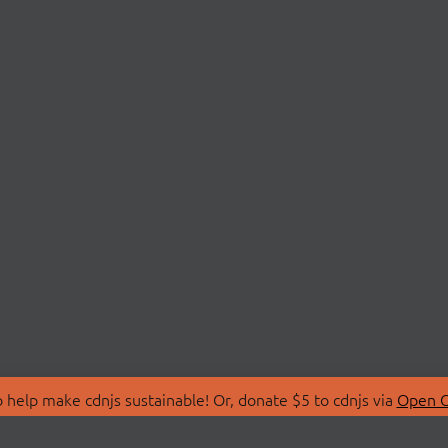
 help make cdnjs sustainable! Or, donate $5 to cdnjs via
Open C