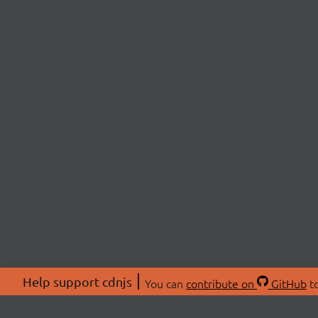
Help support cdnjs
You can
contribute on
GitHub
to