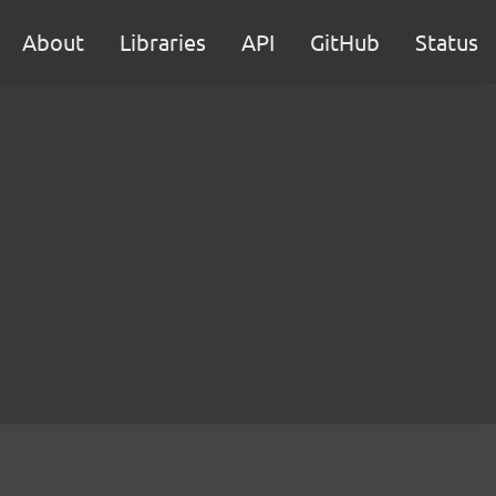
About
Libraries
API
GitHub
Status