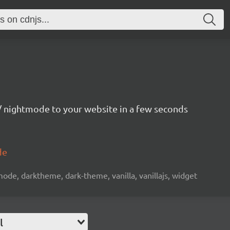
 nightmode to your website in a few seconds
de
de, darktheme, dark-theme, vanilla, vanillajs, widget
l