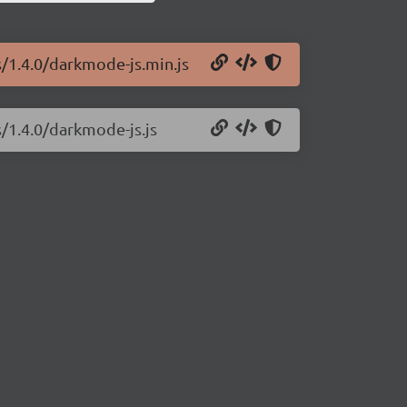
s/1.4.0/darkmode-js.min.js
/1.4.0/darkmode-js.js