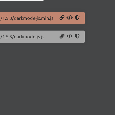
s/1.5.3/darkmode-js.min.js
/1.5.3/darkmode-js.js