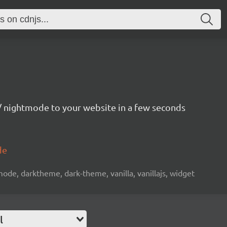
 nightmode to your website in a few seconds
de
de, darktheme, dark-theme, vanilla, vanillajs, widget
l