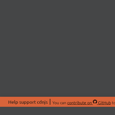
Help support cdnjs
You can
contribute on
GitHub
to