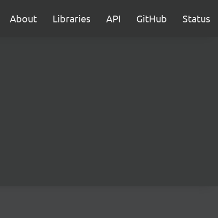
About
Libraries
API
GitHub
Status