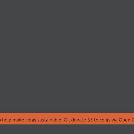
 help make cdnjs sustainable! Or, donate $5 to cdnjs via
Open C