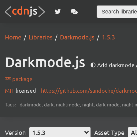
Home
Libraries
Darkmode.js
1.5.3
Darkmode.js
🌓 Add darkmode /
package
MIT
licensed
https://github.com/sandoche/darkmo
Tags:
darkmode, dark, nightmode, night, dark-mode, night-mo
Version
1.5.3
Asset Type
Al