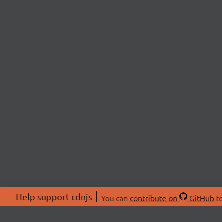
Help support cdnjs
You can
contribute on
GitHub
to