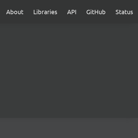
About
Libraries
API
GitHub
Status