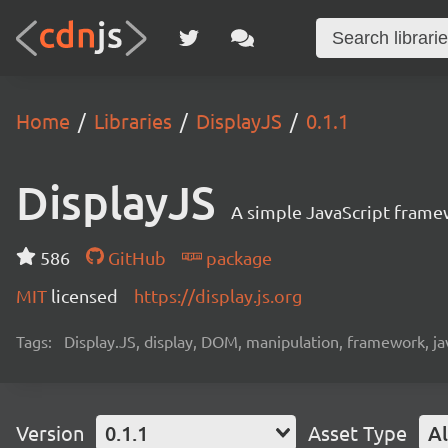
Home
Libraries
DisplayJS
0.1.1
DisplayJS
A simple JavaScript frame
586
GitHub
package
MIT
licensed
https://display.js.org
Tags:
Display.JS, display, DOM, manipulation, framework, ja
Version
0.1.1
Asset Type
Al