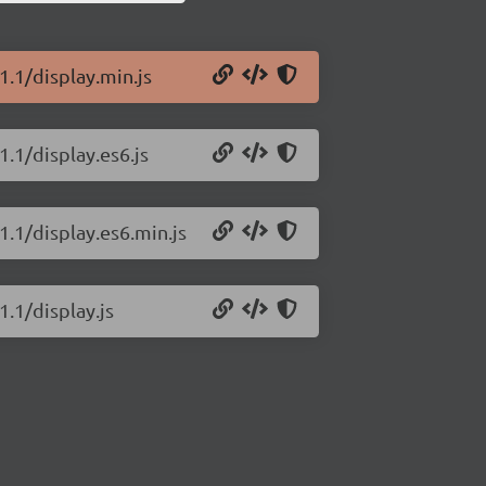
1.1/display.min.js
1.1/display.es6.js
1.1/display.es6.min.js
1.1/display.js