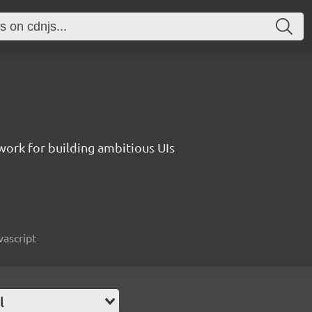
work for building ambitious UIs
vascript
l