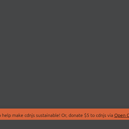
 help make cdnjs sustainable! Or, donate $5 to cdnjs via
Open C