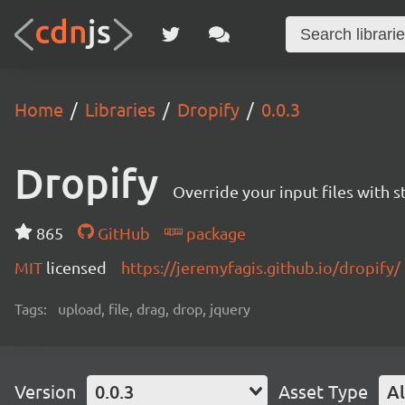
Home
Libraries
Dropify
0.0.3
Dropify
Override your input files with st
865
GitHub
package
MIT
licensed
https://jeremyfagis.github.io/dropify/
Tags:
upload, file, drag, drop, jquery
Version
0.0.3
Asset Type
Al