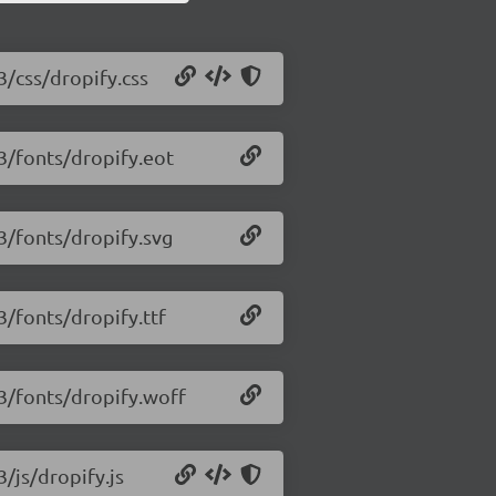
3/css/dropify.css
.3/fonts/dropify.eot
.3/fonts/dropify.svg
3/fonts/dropify.ttf
.3/fonts/dropify.woff
3/js/dropify.js