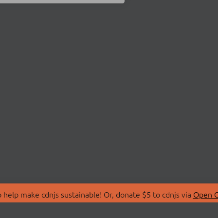
 help make cdnjs sustainable! Or, donate $5 to cdnjs via
Open C