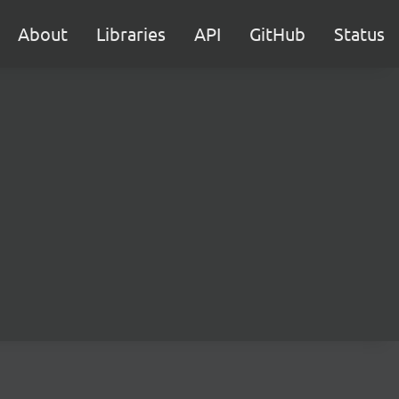
About
Libraries
API
GitHub
Status