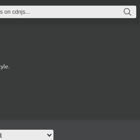
yle.
l