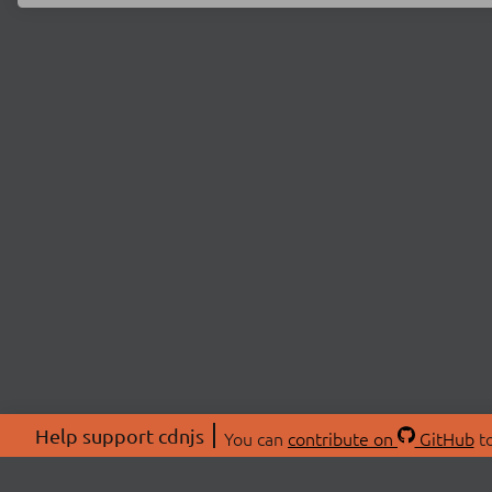
Help support cdnjs
You can
contribute on
GitHub
to