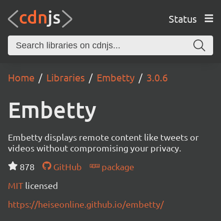
Status
Home
Libraries
Embetty
3.0.6
Embetty
Embetty displays remote content like tweets or
videos without compromising your privacy.
878
GitHub
package
MIT
licensed
https://heiseonline.github.io/embetty/