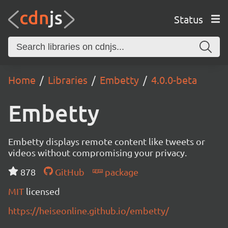
Status
Home
Libraries
Embetty
4.0.0-beta
Embetty
Embetty displays remote content like tweets or
videos without compromising your privacy.
878
GitHub
package
MIT
licensed
https://heiseonline.github.io/embetty/