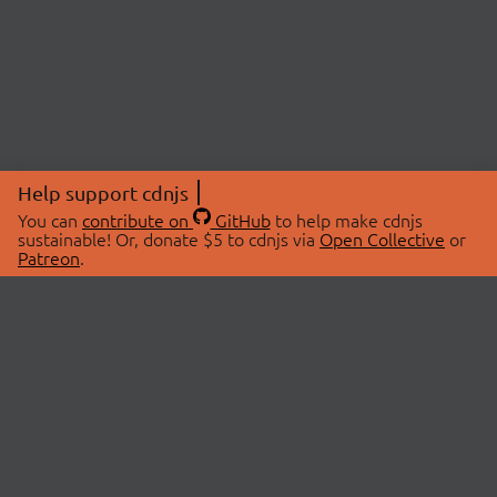
Help support cdnjs
You can
contribute on
GitHub
to help make cdnjs
sustainable! Or, donate $5 to cdnjs via
Open Collective
or
Patreon
.
© 2026 cdnjs.
ABOUT
LIBRARIES
About Us
Search Libraries