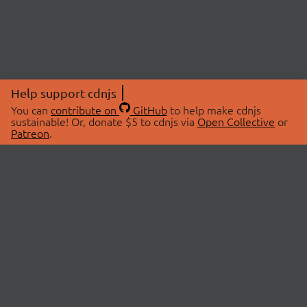
Help support cdnjs
You can
contribute on
GitHub
to help make cdnjs
sustainable! Or, donate $5 to cdnjs via
Open Collective
or
Patreon
.
© 2026 cdnjs.
ABOUT
LIBRARIES
About Us
Search Libraries
Swag Store
API Documentation