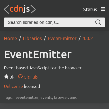
Status
Home
Libraries
EventEmitter
4.0.2
EventEmitter
Event based JavaScript for the browser
3k
GitHub
Unlicense
licensed
Tags:
eventemitter, events, browser, amd