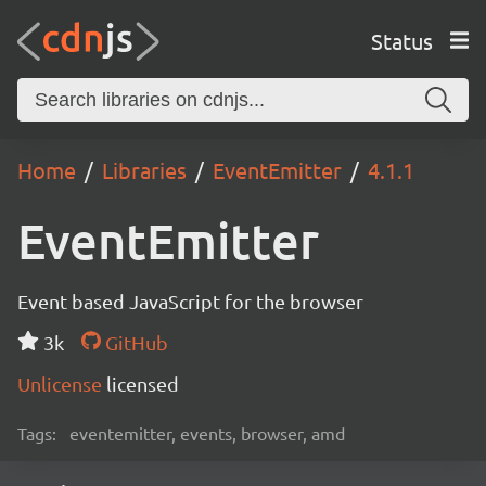
Status
Home
Libraries
EventEmitter
4.1.1
EventEmitter
Event based JavaScript for the browser
3k
GitHub
Unlicense
licensed
Tags:
eventemitter, events, browser, amd