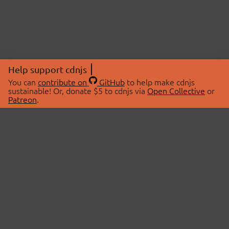
Help support cdnjs
You can
contribute on
GitHub
to help make cdnjs
sustainable! Or, donate $5 to cdnjs via
Open Collective
or
Patreon
.
© 2026 cdnjs.
ABOUT
LIBRARIES
About Us
Search Libraries
Swag Store
API Documentation