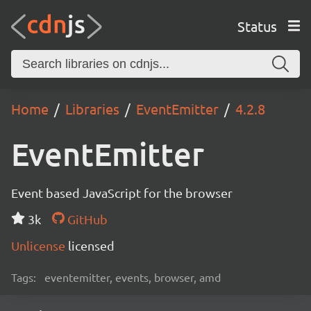
Status
Home
Libraries
EventEmitter
4.2.8
EventEmitter
Event based JavaScript for the browser
3k
GitHub
Unlicense
licensed
Tags:
eventemitter, events, browser, amd