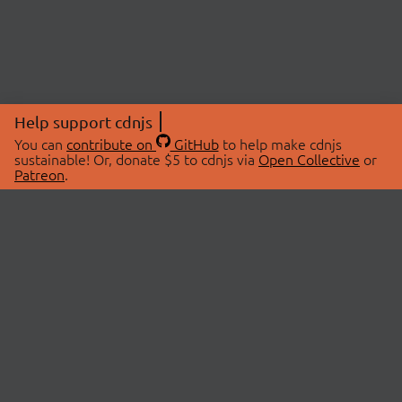
Help support cdnjs
You can
contribute on
GitHub
to help make cdnjs
sustainable! Or, donate $5 to cdnjs via
Open Collective
or
Patreon
.
© 2026 cdnjs.
ABOUT
LIBRARIES
About Us
Search Libraries
Swag Store
API Documentation