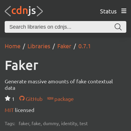
Status
Home
Libraries
Faker
0.7.1
Faker
Generate massive amounts of fake contextual
data
1
GitHub
package
MIT
licensed
Tags:
faker, fake, dummy, identity, test