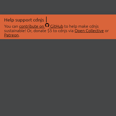
Help support cdnjs
You can
contribute on
GitHub
to help make cdnjs
sustainable! Or, donate $5 to cdnjs via
Open Collective
or
Patreon
.
© 2026 cdnjs.
ABOUT
LIBRARIES
About Us
Search Libraries
Swag Store
API Documentation
Community Discussions
STATUS
OpenCollective