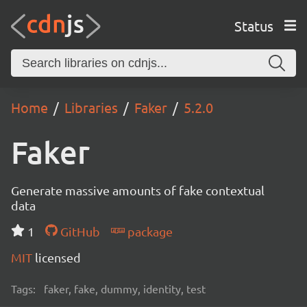
Status
Home
Libraries
Faker
5.2.0
Faker
Generate massive amounts of fake contextual
data
1
GitHub
package
MIT
licensed
Tags:
faker, fake, dummy, identity, test