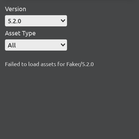
Version
5.2.0
Asset Type
All
Failed to load assets for Faker/5.2.0