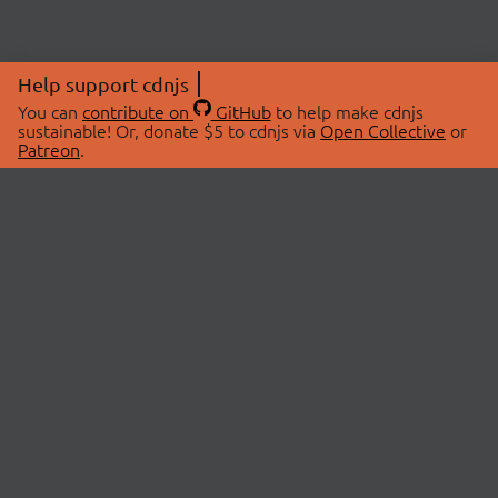
Help support cdnjs
You can
contribute on
GitHub
to help make cdnjs
sustainable! Or, donate $5 to cdnjs via
Open Collective
or
Patreon
.
© 2026 cdnjs.
ABOUT
LIBRARIES
About Us
Search Libraries
Swag Store
API Documentation
Community Discussions
STATUS
OpenCollective