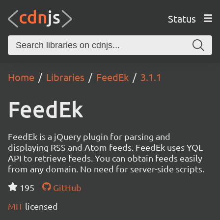
Status
Home
Libraries
FeedEk
3.1.1
FeedEk
FeedEk is a jQuery plugin for parsing and
displaying RSS and Atom feeds. FeedEk uses YQL
API to retrieve feeds. You can obtain feeds easily
from any domain. No need for server-side scripts.
195
GitHub
MIT
licensed