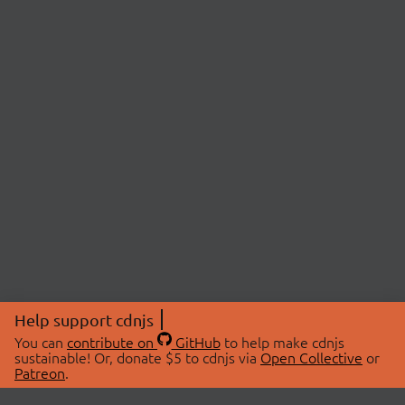
Help support cdnjs
You can
contribute on
GitHub
to help make cdnjs
sustainable! Or, donate $5 to cdnjs via
Open Collective
or
Patreon
.