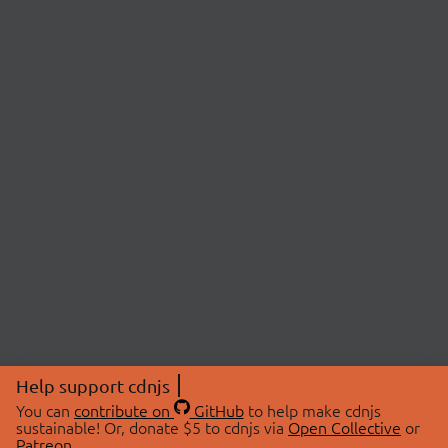
Help support cdnjs
You can
contribute on
GitHub
to help make cdnjs
sustainable! Or, donate $5 to cdnjs via
Open Collective
or
Patreon
.