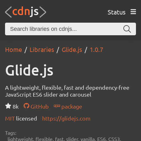
Status
Home
Libraries
Glide.js
1.0.7
Glide.js
A lightweight, flexible, fast and dependency-free
JavaScript ES6 slider and carousel
8k
GitHub
package
MIT
licensed
https://glidejs.com
Tags:
lightweight, flexible, fast, slider, vanilla, ES6, CSS3,