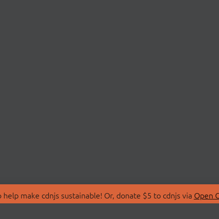
 help make cdnjs sustainable! Or, donate $5 to cdnjs via
Open C