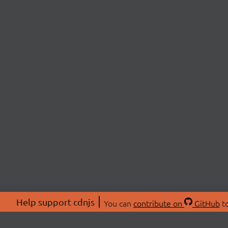
Help support cdnjs
You can
contribute on
GitHub
to