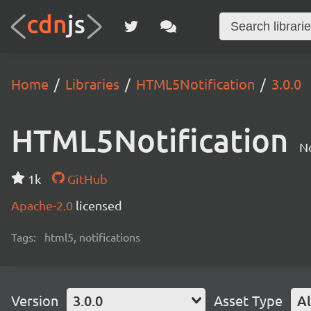
Home
Libraries
HTML5Notification
3.0.0
HTML5Notification
No
1k
GitHub
Apache-2.0
licensed
Tags:
html5, notifications
Version
3.0.0
Asset Type
Al