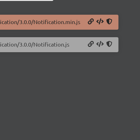
cation/3.0.0/Notification.min.js
cation/3.0.0/Notification.js