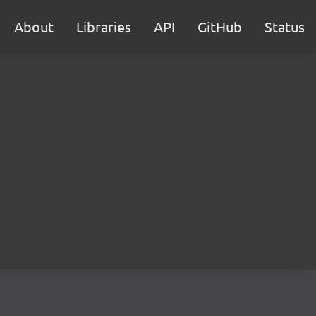
About
Libraries
API
GitHub
Status