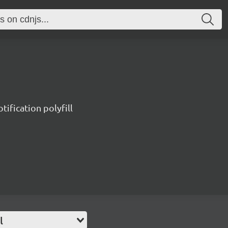
tification polyfill
l