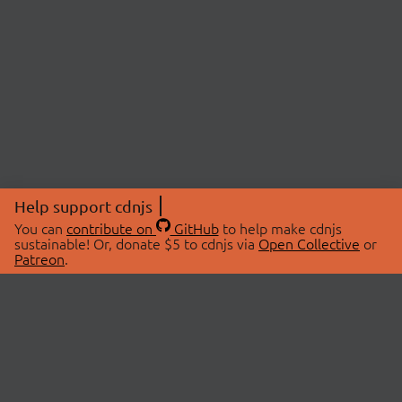
Help support cdnjs
You can
contribute on
GitHub
to help make cdnjs
sustainable! Or, donate $5 to cdnjs via
Open Collective
or
Patreon
.
© 2026 cdnjs.