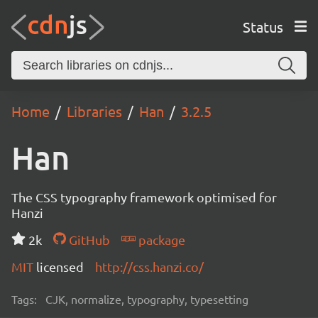
Status
Home
Libraries
Han
3.2.5
Han
The CSS typography framework optimised for
Hanzi
2k
GitHub
package
MIT
licensed
http://css.hanzi.co/
Tags:
CJK, normalize, typography, typesetting