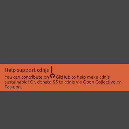
Help support cdnjs
You can
contribute on
GitHub
to help make cdnjs
sustainable! Or, donate $5 to cdnjs via
Open Collective
or
Patreon
.
© 2026 cdnjs.