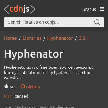
Status
Home
Libraries
Hyphenator
2.3.1
Hyphenator
Hyphenator.js is a free open source Javascript
library that automatically hyphenates text on
websites.
581
GitHub
MIT
licensed
Tags:
Hyphenator, Javascript, client-side