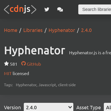
Home
Libraries
Hyphenator
2.4.0
Hyphenator
Hyphenator.js is a fr
581
GitHub
MIT
licensed
Tags:
Hyphenator, Javascript, client-side
Version
2.4.0
Asset Type
Al