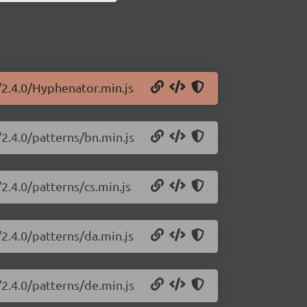
/2.4.0/Hyphenator.min.js
2.4.0/patterns/bn.min.js
2.4.0/patterns/cs.min.js
2.4.0/patterns/da.min.js
2.4.0/patterns/de.min.js