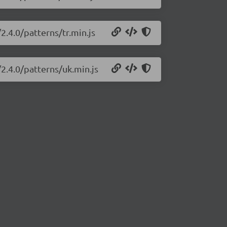
2.4.0/patterns/tr.min.js
2.4.0/patterns/uk.min.js