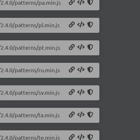
2.4.0/patterns/pa.min.js
2.4.0/patterns/pl.min.js
2.4.0/patterns/pt.min.js
2.4.0/patterns/ru.min.js
2.4.0/patterns/sv.min.js
2.4.0/patterns/ta.min.js
2.4.0/patterns/te.min.js