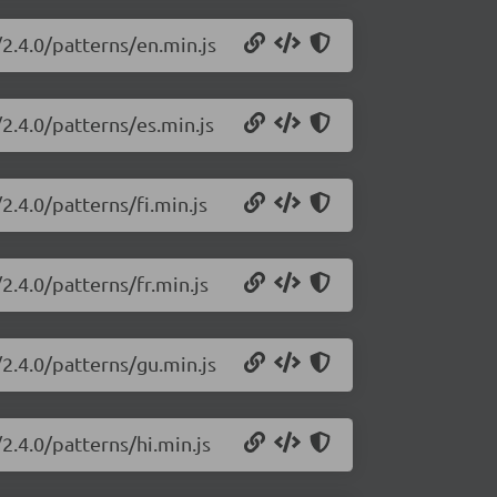
2.4.0/patterns/en.min.js
2.4.0/patterns/es.min.js
2.4.0/patterns/fi.min.js
2.4.0/patterns/fr.min.js
2.4.0/patterns/gu.min.js
2.4.0/patterns/hi.min.js