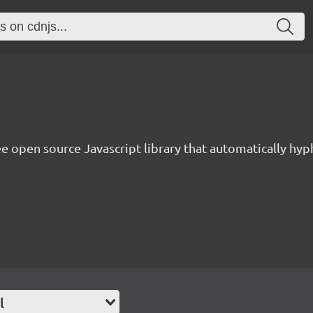
ee open source Javascript library that automatically hy
l