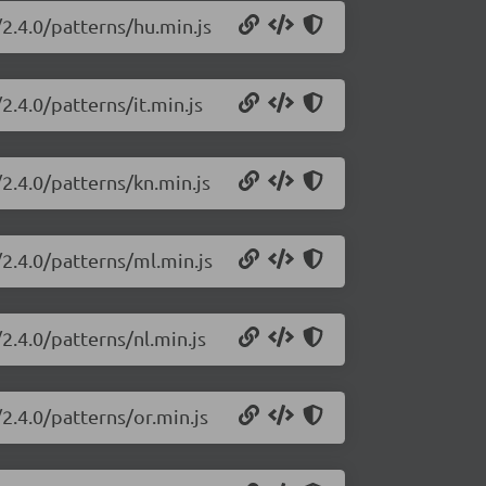
2.4.0/patterns/hu.min.js
2.4.0/patterns/it.min.js
2.4.0/patterns/kn.min.js
2.4.0/patterns/ml.min.js
2.4.0/patterns/nl.min.js
2.4.0/patterns/or.min.js