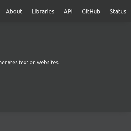
About
Libraries
API
GitHub
Status
phenates text on websites.