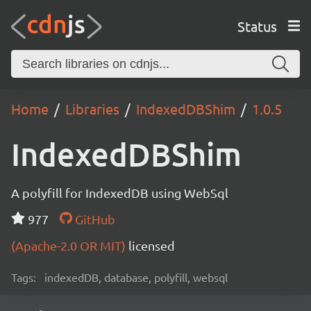
Status
Home
Libraries
IndexedDBShim
1.0.5
IndexedDBShim
A polyfill for IndexedDB using WebSql
977
GitHub
(Apache-2.0 OR MIT)
licensed
Tags:
indexedDB, database, polyfill, websql