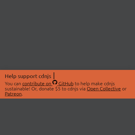
Help support cdnjs
You can
contribute on
GitHub
to help make cdnjs
sustainable! Or, donate $5 to cdnjs via
Open Collective
or
Patreon
.