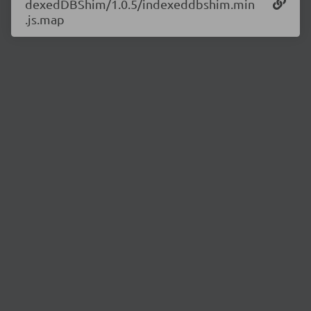
dexedDBShim/1.0.5/indexeddbshim.min
.js.map