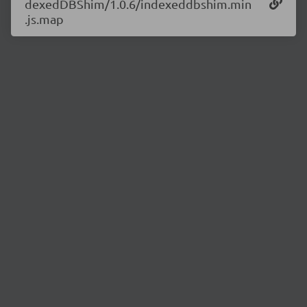
dexedDBShim/1.0.6/indexeddbshim.min
.js.map