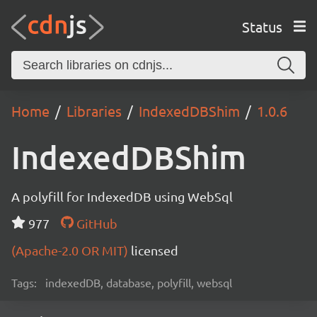
Status
Home
Libraries
IndexedDBShim
1.0.6
IndexedDBShim
A polyfill for IndexedDB using WebSql
977
GitHub
(Apache-2.0 OR MIT)
licensed
Tags:
indexedDB, database, polyfill, websql