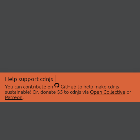
Help support cdnjs
You can
contribute on
GitHub
to help make cdnjs
sustainable! Or, donate $5 to cdnjs via
Open Collective
or
Patreon
.