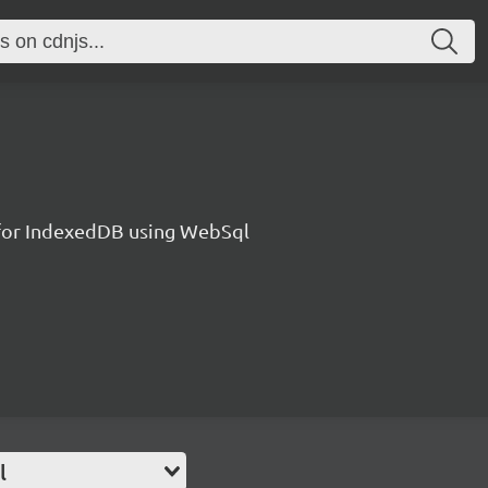
l for IndexedDB using WebSql
l