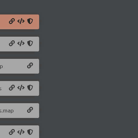
ap
s
js.map