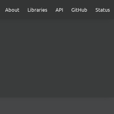
About
Libraries
API
GitHub
Status