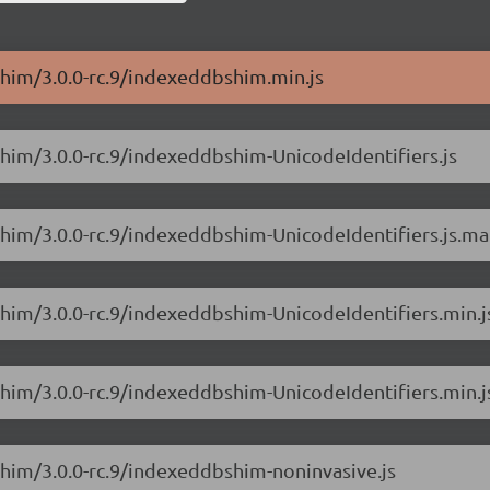
Shim/3.0.0-rc.9/indexeddbshim.min.js
him/3.0.0-rc.9/indexeddbshim-UnicodeIdentifiers.js
Shim/3.0.0-rc.9/indexeddbshim-UnicodeIdentifiers.js.m
him/3.0.0-rc.9/indexeddbshim-UnicodeIdentifiers.min.j
Shim/3.0.0-rc.9/indexeddbshim-UnicodeIdentifiers.min.
Shim/3.0.0-rc.9/indexeddbshim-noninvasive.js