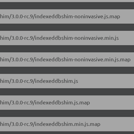
Shim/3.0.0-rc.9/indexeddbshim-noninvasive.js.map
Shim/3.0.0-rc.9/indexeddbshim-noninvasive.min.js
Shim/3.0.0-rc.9/indexeddbshim-noninvasive.min.js.map
Shim/3.0.0-rc.9/indexeddbshim.js
Shim/3.0.0-rc.9/indexeddbshim.js.map
Shim/3.0.0-rc.9/indexeddbshim.min.js.map