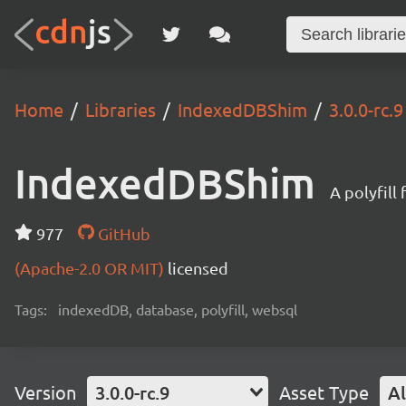
Home
Libraries
IndexedDBShim
3.0.0-rc.9
IndexedDBShim
A polyfil
977
GitHub
(Apache-2.0 OR MIT)
licensed
Tags:
indexedDB, database, polyfill, websql
Version
3.0.0-rc.9
Asset Type
Al