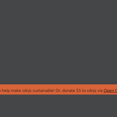
 help make cdnjs sustainable! Or, donate $5 to cdnjs via
Open C
T
LIBRARIES
 Us
Search Libraries