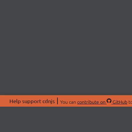
Help support cdnjs
You can
contribute on
GitHub
to
ABOU
About