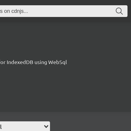
l for IndexedDB using WebSql
l