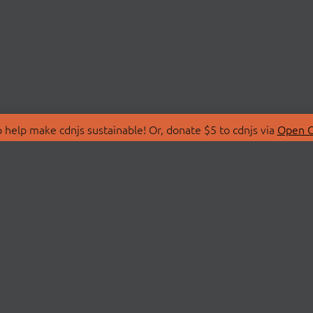
 help make cdnjs sustainable! Or, donate $5 to cdnjs via
Open C
T
LIBRARIES
 Us
Search Libraries
Store
API Documentation
nity Discussions
STATUS
ollective
Status Page
on
cdnjsStatus on Twitte
Network Map