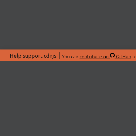
Help support cdnjs
You can
contribute on
GitHub
to
ABOU
About
Swag 
© 2026 cdnjs.
Commu
OpenC
Patre
CDN 