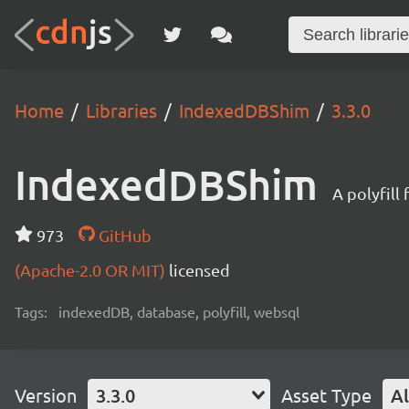
Home
Libraries
IndexedDBShim
3.3.0
IndexedDBShim
A polyfil
973
GitHub
(Apache-2.0 OR MIT)
licensed
Tags:
indexedDB, database, polyfill, websql
Version
3.3.0
Asset Type
Al