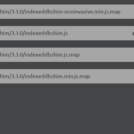
Shim/3.3.0/indexeddbshim-noninvasive.min.js.map
Shim/3.3.0/indexeddbshim.js
BShim/3.3.0/indexeddbshim.js.map
BShim/3.3.0/indexeddbshim.min.js.map