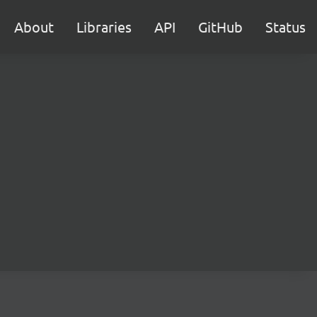
About
Libraries
API
GitHub
Status