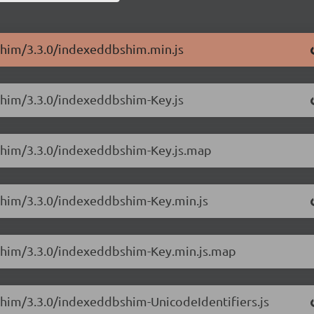
Shim/3.3.0/indexeddbshim.min.js
Shim/3.3.0/indexeddbshim-Key.js
BShim/3.3.0/indexeddbshim-Key.js.map
Shim/3.3.0/indexeddbshim-Key.min.js
BShim/3.3.0/indexeddbshim-Key.min.js.map
Shim/3.3.0/indexeddbshim-UnicodeIdentifiers.js