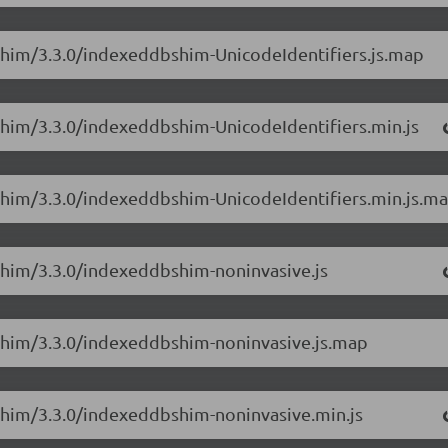
Shim/3.3.0/indexeddbshim-UnicodeIdentifiers.js.map
Shim/3.3.0/indexeddbshim-UnicodeIdentifiers.min.js
Shim/3.3.0/indexeddbshim-UnicodeIdentifiers.min.js.m
Shim/3.3.0/indexeddbshim-noninvasive.js
Shim/3.3.0/indexeddbshim-noninvasive.js.map
Shim/3.3.0/indexeddbshim-noninvasive.min.js