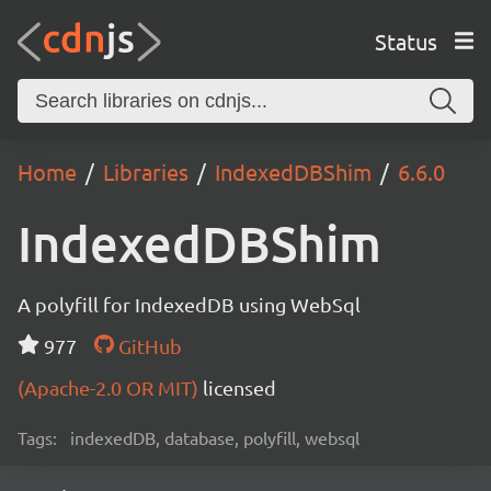
Status
Home
Libraries
IndexedDBShim
6.6.0
IndexedDBShim
A polyfill for IndexedDB using WebSql
977
GitHub
(Apache-2.0 OR MIT)
licensed
Tags:
indexedDB, database, polyfill, websql