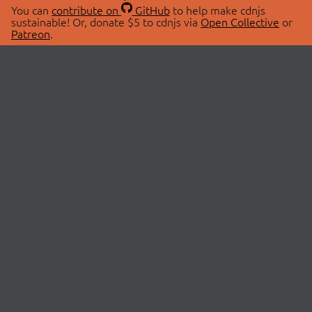
You can
contribute on
GitHub
to help make cdnjs
sustainable! Or, donate $5 to cdnjs via
Open Collective
or
Patreon
.
© 2026 cdnjs.
ABOUT
LIBRARIES
About Us
Search Libraries
Swag Store
API Documentation
Community Discussions
STATUS
OpenCollective
Status Page
Patreon
cdnjsStatus on Twitter
CDN Network Map