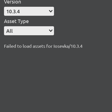
Version
10.3.4
Asset Type
All
Failed to load assets for Iosevka/10.3.4