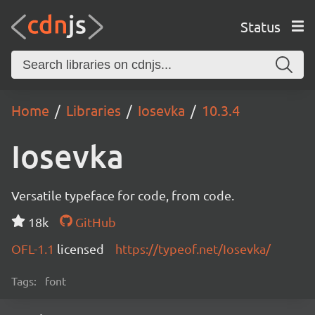
Status
Home
Libraries
Iosevka
10.3.4
Iosevka
Versatile typeface for code, from code.
18k
GitHub
OFL-1.1
licensed
https://typeof.net/Iosevka/
Tags:
font