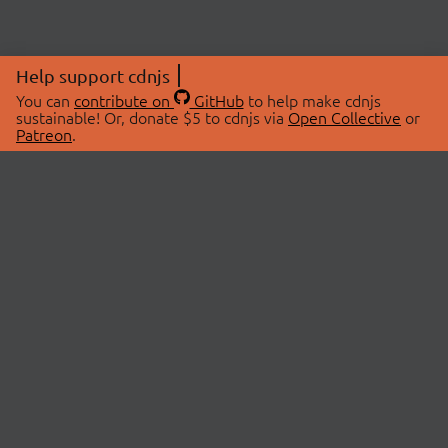
Help support cdnjs
You can
contribute on
GitHub
to help make cdnjs
sustainable! Or, donate $5 to cdnjs via
Open Collective
or
Patreon
.
© 2026 cdnjs.
ABOUT
LIBRARIES
About Us
Search Libraries
Swag Store
API Documentation
Community Discussions
STATUS
OpenCollective