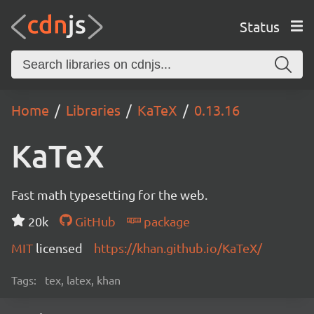
Status
Home
Libraries
KaTeX
0.13.16
KaTeX
Fast math typesetting for the web.
20k
GitHub
package
MIT
licensed
https://khan.github.io/KaTeX/
Tags:
tex, latex, khan