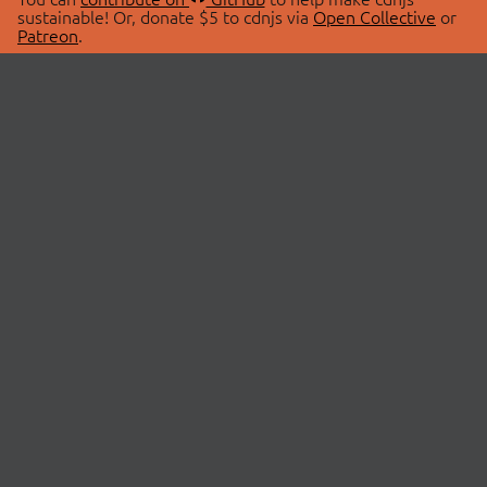
sustainable! Or, donate $5 to cdnjs via
Open Collective
or
Patreon
.
© 2026 cdnjs.
ABOUT
LIBRARIES
About Us
Search Libraries
Swag Store
API Documentation
Community Discussions
STATUS
OpenCollective
Status Page
Patreon
cdnjsStatus on Twitter
CDN Network Map
SPONSORS