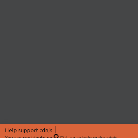
Help support cdnjs
You can
contribute on
GitHub
to help make cdnjs