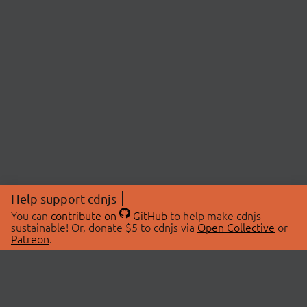
Help support cdnjs
You can
contribute on
GitHub
to help make cdnjs
sustainable! Or, donate $5 to cdnjs via
Open Collective
or
Patreon
.