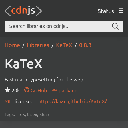
Status
Home
Libraries
KaTeX
0.8.3
KaTeX
Fast math typesetting for the web.
20k
GitHub
package
MIT
licensed
https://khan.github.io/KaTeX/
Tags:
tex, latex, khan