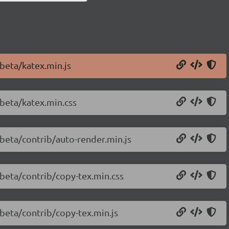
-beta/katex.min.js
-beta/katex.min.css
-beta/contrib/auto-render.min.js
-beta/contrib/copy-tex.min.css
-beta/contrib/copy-tex.min.js