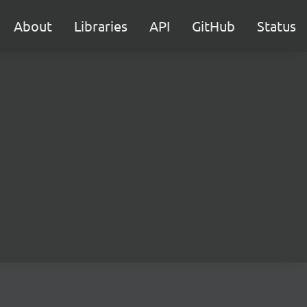
About
Libraries
API
GitHub
Status