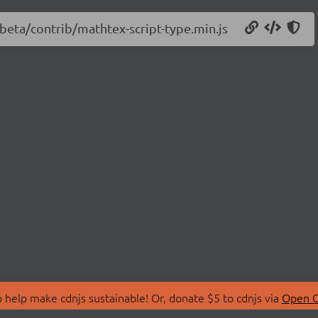
-beta/contrib/mathtex-script-type.min.js
 help make cdnjs sustainable! Or, donate $5 to cdnjs via
Open C