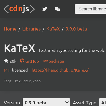
Home
Libraries
KaTeX
0.9.0-beta
KaTeX
Fast math typesetting for the web.
20k
GitHub
package
MIT
licensed
https://khan.github.io/KaTeX/
Tags:
tex, latex, khan
Version
0.9.0-beta
Asset Type
Al