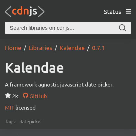
Status
Home
Libraries
Kalendae
0.7.1
Kalendae
A framework agnostic javascript date picker.
2k
GitHub
MIT
licensed
Tags:
datepicker