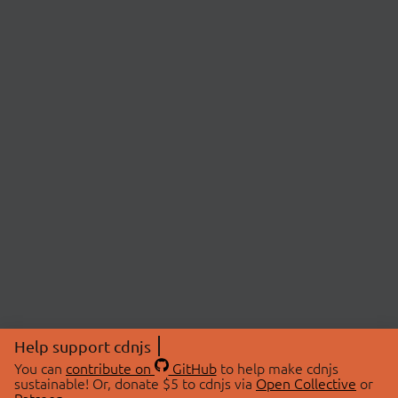
Help support cdnjs
You can
contribute on
GitHub
to help make cdnjs
sustainable! Or, donate $5 to cdnjs via
Open Collective
or