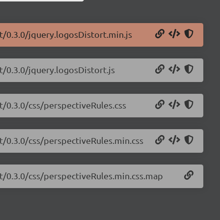
t/0.3.0/jquery.logosDistort.min.js
/0.3.0/jquery.logosDistort.js
t/0.3.0/css/perspectiveRules.css
t/0.3.0/css/perspectiveRules.min.css
rt/0.3.0/css/perspectiveRules.min.css.map