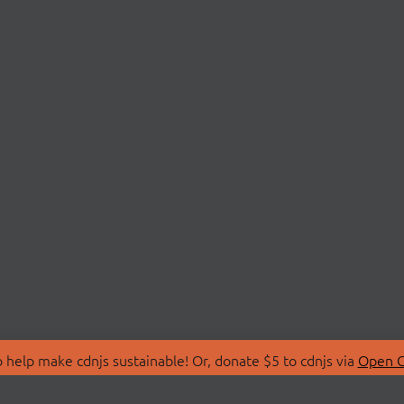
 help make cdnjs sustainable! Or, donate $5 to cdnjs via
Open C