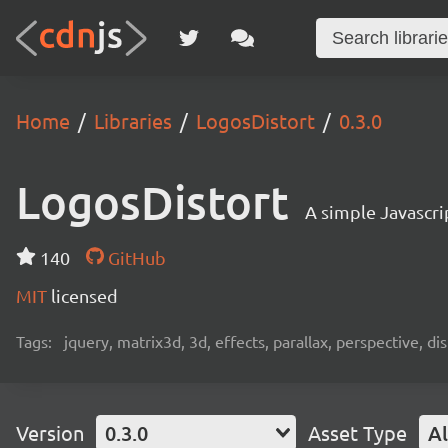
Home
Libraries
LogosDistort
0.3.0
LogosDistort
A simple Javascri
140
GitHub
MIT
licensed
Tags:
jquery, matrix3d, 3d, effects, parallax, perspective, dis
Version
0.3.0
Asset Type
Al