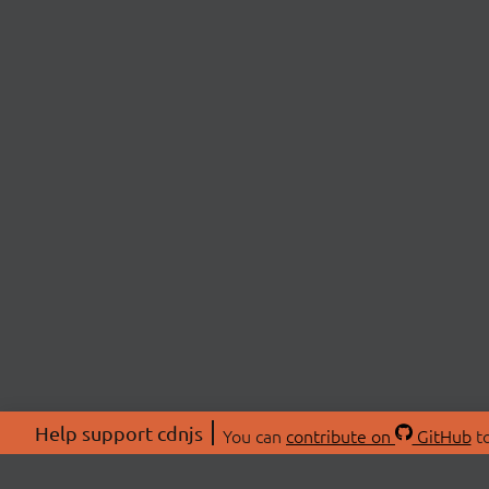
Help support cdnjs
You can
contribute on
GitHub
to