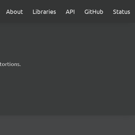
About
Libraries
API
GitHub
Status
tortions.