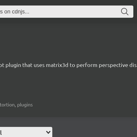
pt plugin that uses matrix3d to perform perspective dis
tortion, plugins
l