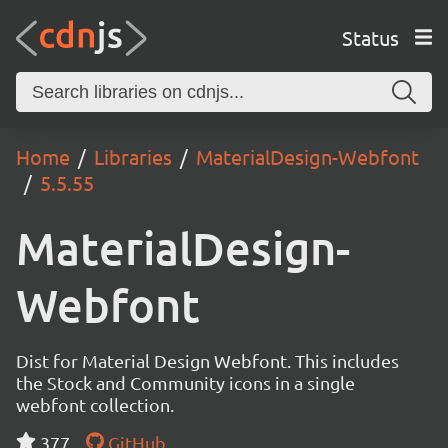
Status
Home
Libraries
MaterialDesign-Webfont
5.5.55
MaterialDesign-
Webfont
Dist for Material Design Webfont. This includes
the Stock and Community icons in a single
webfont collection.
377
GitHub