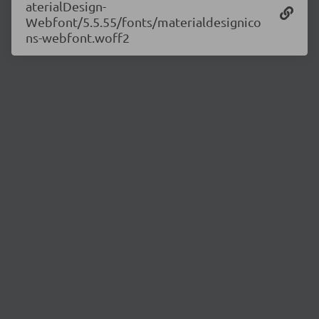
aterialDesign-
Webfont/5.5.55/fonts/materialdesignico
ns-webfont.woff2