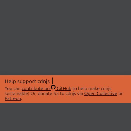
Help support cdnjs
You can
contribute on
GitHub
to help make cdnjs
sustainable! Or, donate $5 to cdnjs via
Open Collective
or
Patreon
.