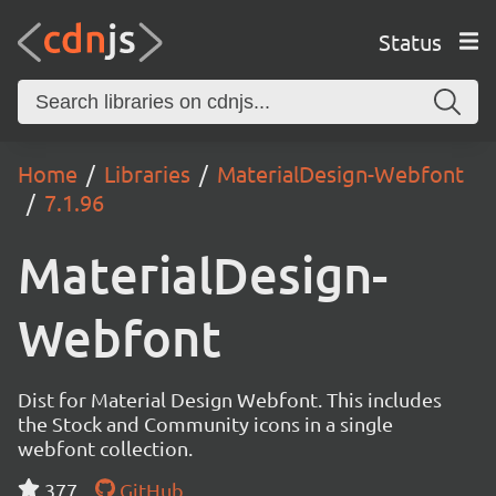
Status
Home
Libraries
MaterialDesign-Webfont
7.1.96
MaterialDesign-
Webfont
Dist for Material Design Webfont. This includes
the Stock and Community icons in a single
webfont collection.
377
GitHub