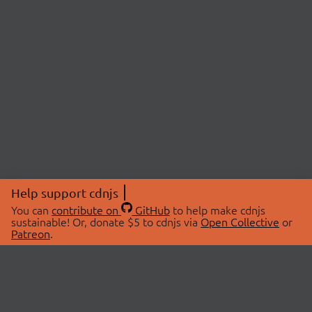
Help support cdnjs
You can
contribute on
GitHub
to help make cdnjs
sustainable! Or, donate $5 to cdnjs via
Open Collective
or
Patreon
.