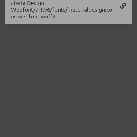
aterialDesign-
Webfont/7.1.96/fonts/materialdesignico
ns-webfont.woff2