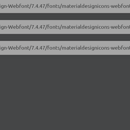
sign-Webfont/7.4.47/fonts/materialdesignicons-webfont
esign-Webfont/7.4.47/fonts/materialdesignicons-webfon
esign-Webfont/7.4.47/fonts/materialdesignicons-webfon