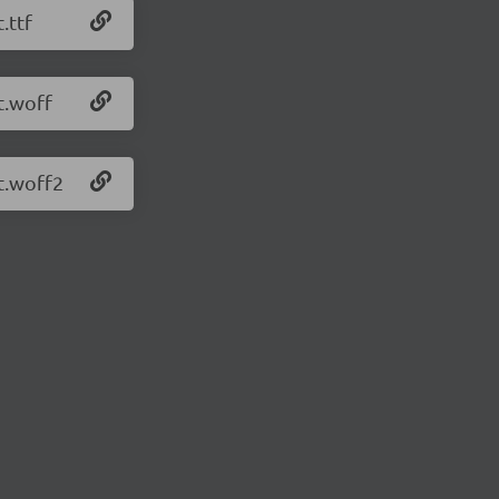
.ttf
t.woff
t.woff2