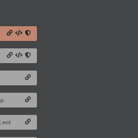
ap
t.eot