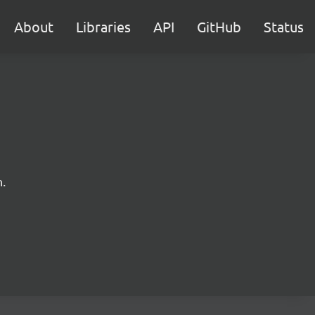
About
Libraries
API
GitHub
Status
.