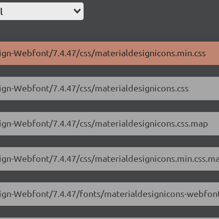
l
sign-Webfont/7.4.47/css/materialdesignicons.min.css
sign-Webfont/7.4.47/css/materialdesignicons.css
sign-Webfont/7.4.47/css/materialdesignicons.css.map
sign-Webfont/7.4.47/css/materialdesignicons.min.css.m
esign-Webfont/7.4.47/fonts/materialdesignicons-webfon