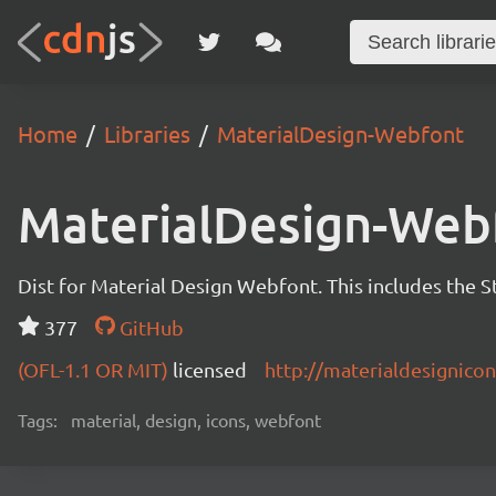
Home
Libraries
MaterialDesign-Webfont
MaterialDesign-Web
Dist for Material Design Webfont. This includes the S
377
GitHub
(OFL-1.1 OR MIT)
licensed
http://materialdesignico
Tags:
material, design, icons, webfont