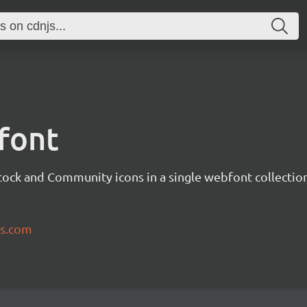
font
tock and Community icons in a single webfont collection
ns.com