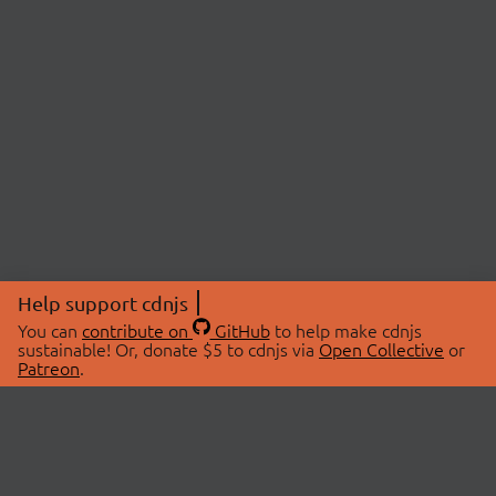
Help support cdnjs
You can
contribute on
GitHub
to help make cdnjs
sustainable! Or, donate $5 to cdnjs via
Open Collective
or
Patreon
.