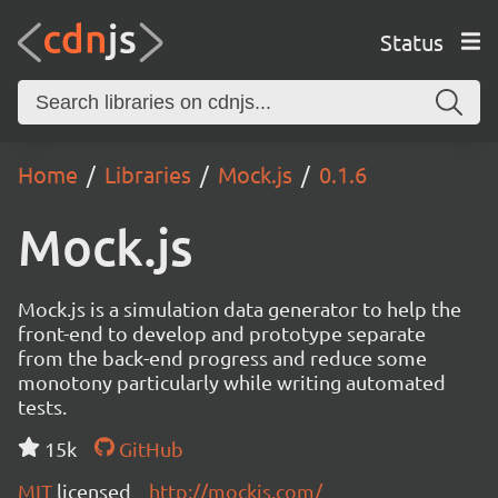
Status
Home
Libraries
Mock.js
0.1.6
Mock.js
Mock.js is a simulation data generator to help the
front-end to develop and prototype separate
from the back-end progress and reduce some
monotony particularly while writing automated
tests.
15k
GitHub
MIT
licensed
http://mockjs.com/