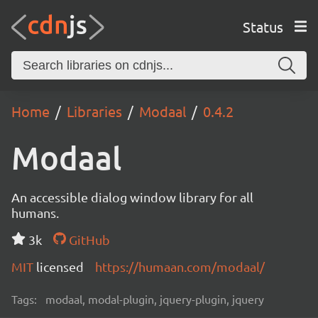
Status
Home
Libraries
Modaal
0.4.2
Modaal
An accessible dialog window library for all
humans.
3k
GitHub
MIT
licensed
https://humaan.com/modaal/
Tags:
modaal, modal-plugin, jquery-plugin, jquery