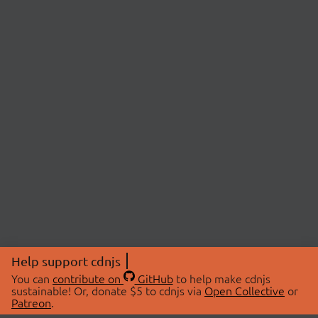
Help support cdnjs
You can
contribute on
GitHub
to help make cdnjs
sustainable! Or, donate $5 to cdnjs via
Open Collective
or
Patreon
.