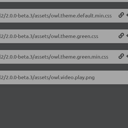
l2/2.0.0-beta.3/assets/owl.theme.default.min.css
l2/2.0.0-beta.3/assets/owl.theme.green.css
l2/2.0.0-beta.3/assets/owl.theme.green.min.css
l2/2.0.0-beta.3/assets/owl.video.play.png