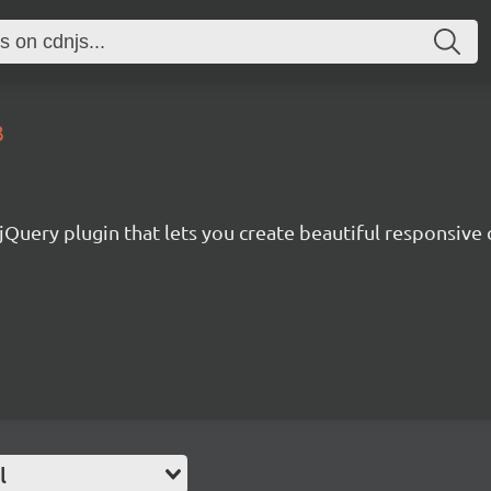
3
Query plugin that lets you create beautiful responsive c
l