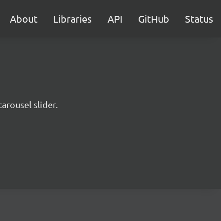
About
Libraries
API
GitHub
Status
arousel slider.