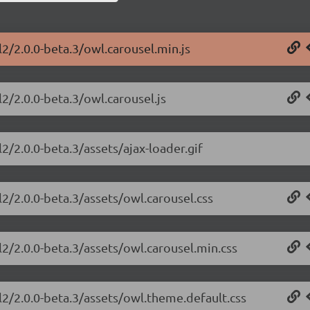
2/2.0.0-beta.3/owl.carousel.min.js
2/2.0.0-beta.3/owl.carousel.js
2/2.0.0-beta.3/assets/ajax-loader.gif
2/2.0.0-beta.3/assets/owl.carousel.css
2/2.0.0-beta.3/assets/owl.carousel.min.css
l2/2.0.0-beta.3/assets/owl.theme.default.css