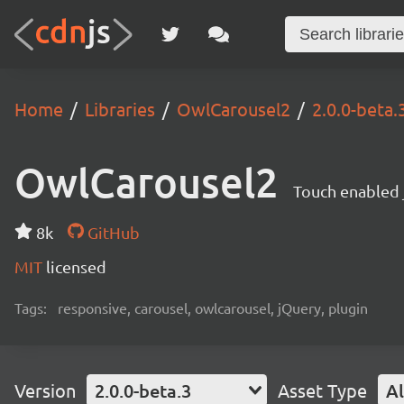
Home
Libraries
OwlCarousel2
2.0.0-beta.
OwlCarousel2
Touch enabled j
8k
GitHub
MIT
licensed
Tags:
responsive, carousel, owlcarousel, jQuery, plugin
Version
2.0.0-beta.3
Asset Type
Al