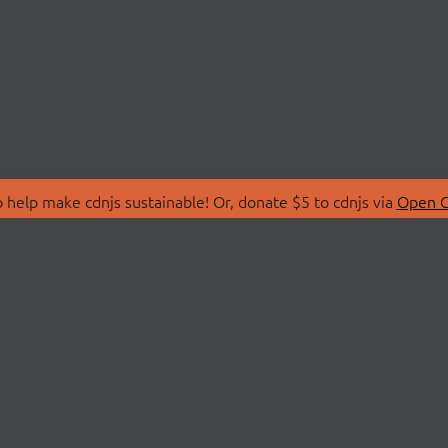
 help make cdnjs sustainable! Or, donate $5 to cdnjs via
Open C
T
LIBRARIES
 Us
Search Libraries
Store
API Documentation
nity Discussions
STATUS
ollective
Status Page
on
cdnjsStatus on Twitte
Network Map