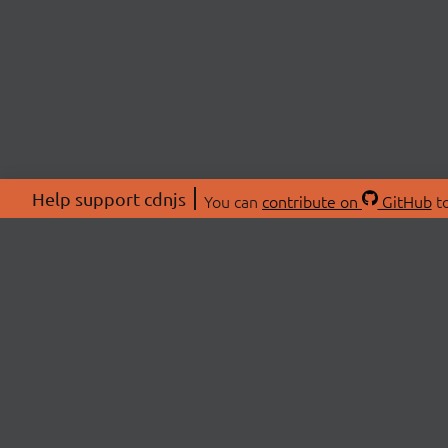
Help support cdnjs
You can
contribute on
GitHub
to
ABOU
About
Swag 
© 2026 cdnjs.
Commu
OpenC
Patre
CDN 