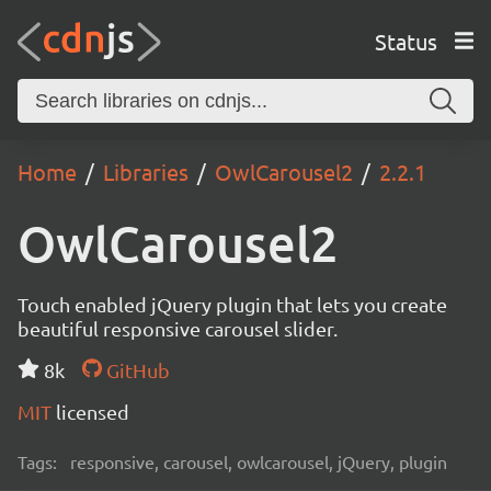
Status
Home
Libraries
OwlCarousel2
2.2.1
OwlCarousel2
Touch enabled jQuery plugin that lets you create
beautiful responsive carousel slider.
8k
GitHub
MIT
licensed
Tags:
responsive, carousel, owlcarousel, jQuery, plugin