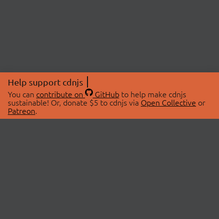
Help support cdnjs
You can
contribute on
GitHub
to help make cdnjs
sustainable! Or, donate $5 to cdnjs via
Open Collective
or
Patreon
.
© 2026 cdnjs.
ABOUT
LIBRARIES
About Us
Search Libraries