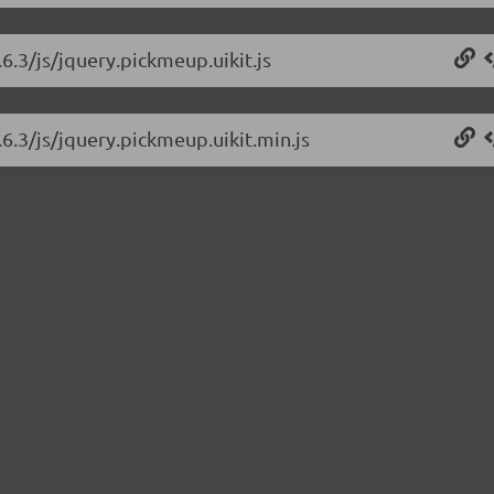
6.3/js/jquery.pickmeup.uikit.js
6.3/js/jquery.pickmeup.uikit.min.js