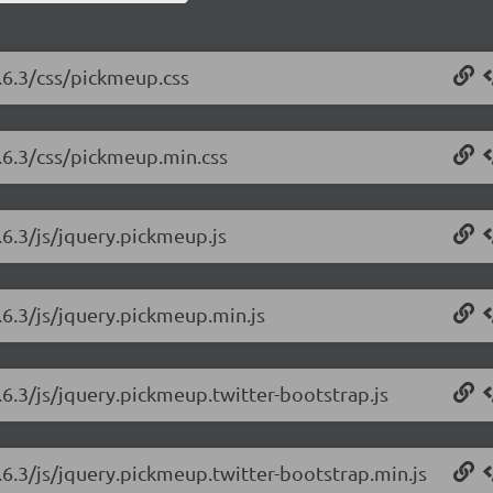
.6.3/css/pickmeup.css
.6.3/css/pickmeup.min.css
6.3/js/jquery.pickmeup.js
.6.3/js/jquery.pickmeup.min.js
6.3/js/jquery.pickmeup.twitter-bootstrap.js
.6.3/js/jquery.pickmeup.twitter-bootstrap.min.js