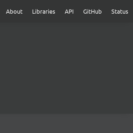
About
Libraries
API
GitHub
Status