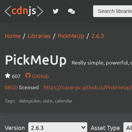
Home
Libraries
PickMeUp
2.6.3
PickMeUp
Really simple, powerful,
607
GitHub
0BSD
licensed
https://nazar-pc.github.io/PickMeUp/
Tags:
datepicker, date, calendar
Version
2.6.3
Asset Type
Al