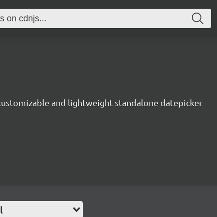
 customizable and lightweight standalone datepicker
l