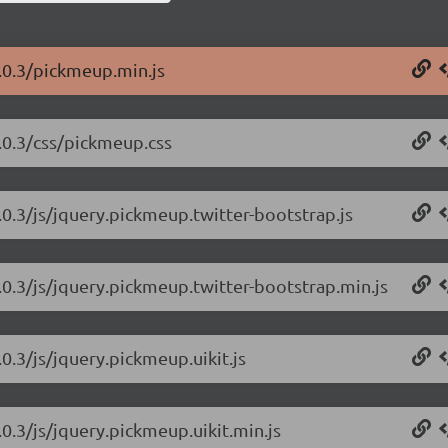
.0.3/pickmeup.min.js
.0.3/css/pickmeup.css
0.3/js/jquery.pickmeup.twitter-bootstrap.js
.0.3/js/jquery.pickmeup.twitter-bootstrap.min.js
0.3/js/jquery.pickmeup.uikit.js
0.3/js/jquery.pickmeup.uikit.min.js