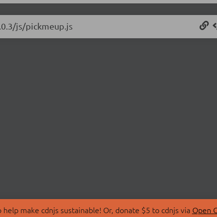
.0.3/js/pickmeup.js
 help make cdnjs sustainable! Or, donate $5 to cdnjs via
Open C