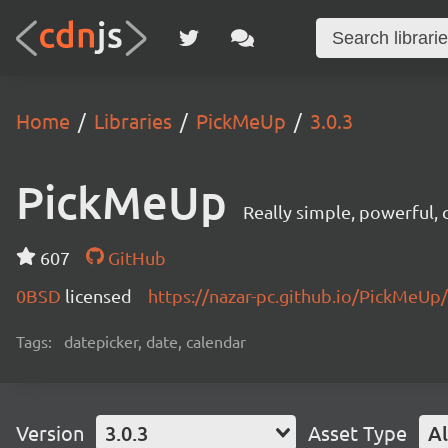
Home
Libraries
PickMeUp
3.0.3
PickMeUp
Really simple, powerful,
607
GitHub
0BSD
licensed
https://nazar-pc.github.io/PickMeUp/
Tags:
datepicker, date, calendar
Version
3.0.3
Asset Type
Al