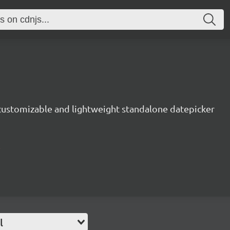
 customizable and lightweight standalone datepicker
l