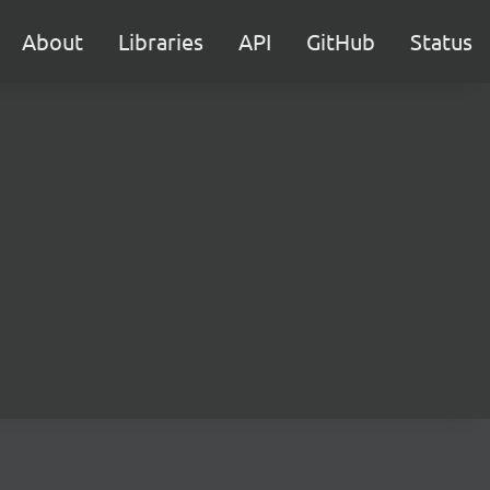
About
Libraries
API
GitHub
Status