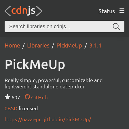
Status
Home
Libraries
PickMeUp
3.1.1
PickMeUp
Really simple, powerful, customizable and
lightweight standalone datepicker
607
GitHub
0BSD
licensed
https://nazar-pc.github.io/PickMeUp/