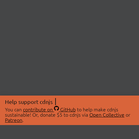
Help support cdnjs
You can
contribute on
GitHub
to help make cdnjs
sustainable! Or, donate $5 to cdnjs via
Open Collective
or
Patreon
.